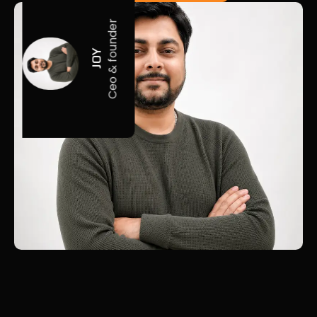
Ceo & founder
JOY