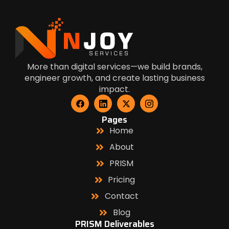
More than digital services—we build brands,
engineer growth, and create lasting business
impact.
Pages
Home
About
PRISM
Pricing
Contact
Blog
PRISM Deliverables