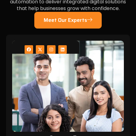
automation to deliver integrated digital solutions
that help businesses grow with confidence.
Meet Our Experts