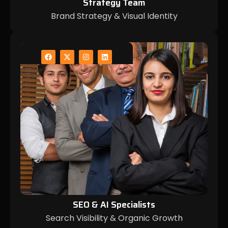
Strategy Team
Brand Strategy & Visual Identity
SEO & AI Specialists
Search Visibility & Organic Growth