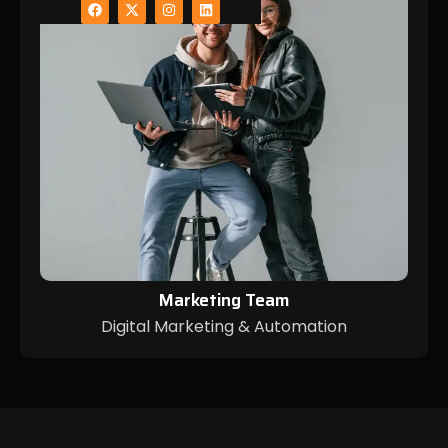
Marketing Team
Digital Marketing & Automation