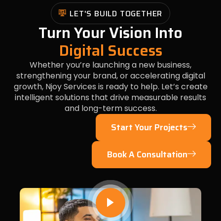
LET'S BUILD TOGETHER
Turn Your Vision Into
Digital Success
Whether you’re launching a new business,
strengthening your brand, or accelerating digital
growth, Njoy Services is ready to help. Let’s create
intelligent solutions that drive measurable results
and long-term success.
Start Your Projects
Book A Consultation