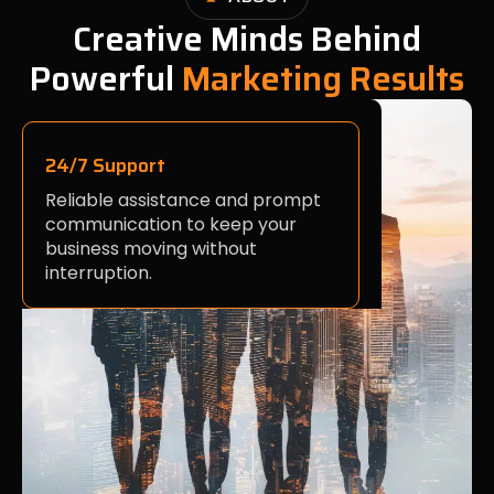
Creative Minds Behind
Powerful
Marketing Results
24/7 Support
Reliable assistance and prompt
communication to keep your
business moving without
interruption.