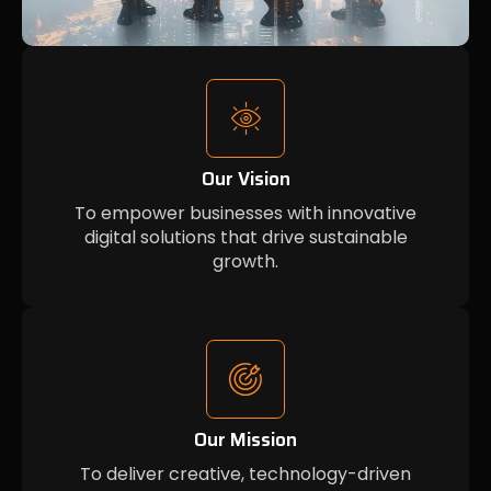
Our Vision
To empower businesses with innovative
digital solutions that drive sustainable
growth.
Our Mission
To deliver creative, technology-driven