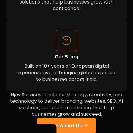
solutions that help businesses grow with
confidence.
Our Story
Built on 10+ years of European digital
experience, we're bringing global expertise
to businesses across India.
Njoy Services combines strategy, creativity, and
technology to deliver branding, websites, SEO, AI
solutions, and digital marketing that help
businesses grow and succeed.
More About Us