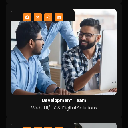
Development Team
Web, UI/UX & Digital Solutions