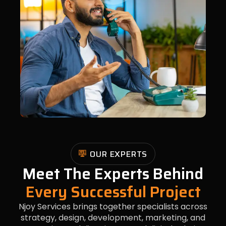
OUR EXPERTS
Meet The Experts Behind
Every Successful Project
Njoy Services brings together specialists across
strategy, design, development, marketing, and