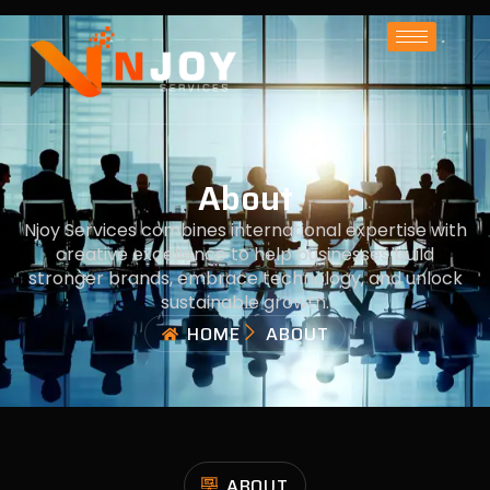
About
Njoy Services combines international expertise with
creative excellence to help businesses build
stronger brands, embrace technology, and unlock
sustainable growth.
HOME
ABOUT
ABOUT